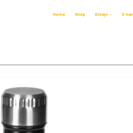
Home
Shop
Dizajn
O na