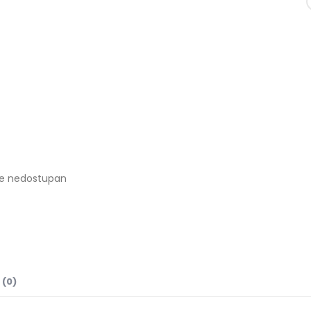
je nedostupan
 (0)