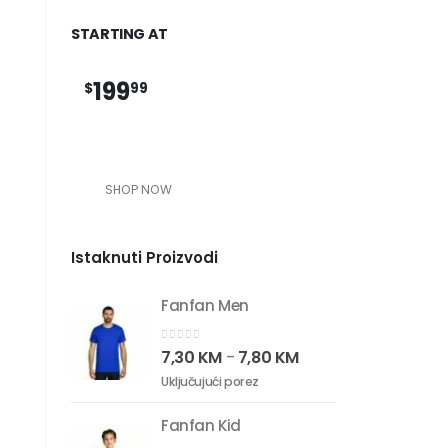
STARTING AT
199
$
99
SHOP NOW
Istaknuti Proizvodi
Fanfan Men
0
out of 5
7,30
KM
7,80
KM
–
Uključujući porez
Fanfan Kid