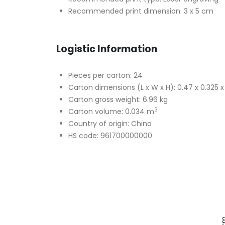
Recommended print dimension: 3 x 5 cm
Logistic Information
Pieces per carton: 24
Carton dimensions (L x W x H): 0.47 x 0.325 
Carton gross weight: 6.96 kg
3
Carton volume: 0.034 m
Country of origin: China
HS code: 961700000000