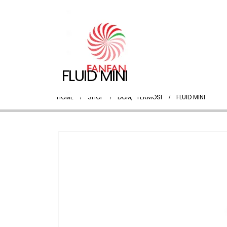
FLUID MINI
HOME
SHOP
DOM
,
TERMOSI
FLUID MINI