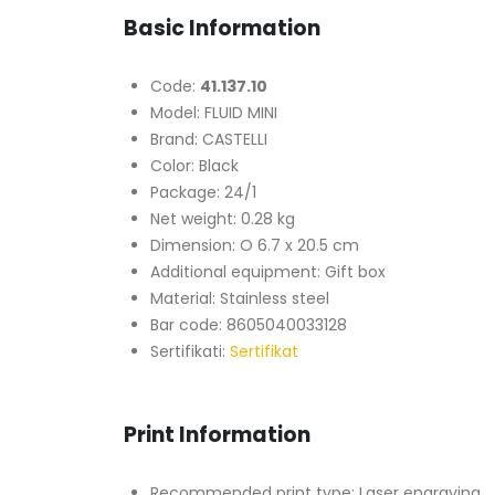
Basic Information
Code:
41.137.10
Model: FLUID MINI
Brand: CASTELLI
Color: Black
Package: 24/1
Net weight: 0.28 kg
Dimension: O 6.7 x 20.5 cm
Additional equipment: Gift box
Material: Stainless steel
Bar code: 8605040033128
Sertifikati:
Sertifikat
Print Information
Recommended print type: Laser engraving