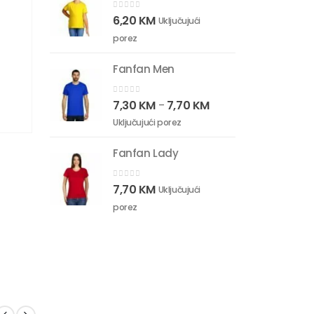
0
out of 5
6,20
KM
Uključujući
porez
Fanfan Men
0
out of 5
7,30
KM
7,70
KM
–
Uključujući porez
Fanfan Lady
0
out of 5
7,70
KM
Uključujući
porez