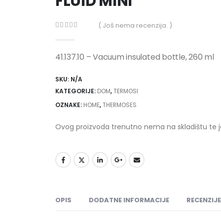
FLUID MINI
( Još nema recenzija. )
0
out of 5
41.137.10 – Vacuum insulated bottle, 260 ml
SKU:
N/A
KATEGORIJE:
DOM
,
TERMOSI
OZNAKE:
HOME
,
THERMOSES
Ovog proizvoda trenutno nema na skladištu te 
OPIS
DODATNE INFORMACIJE
RECENZIJE