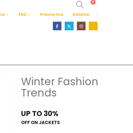
0
ma
FAQ
Pravna lica
Katalozi
Winter Fashion
Trends
UP TO 30%
OFF ON JACKETS