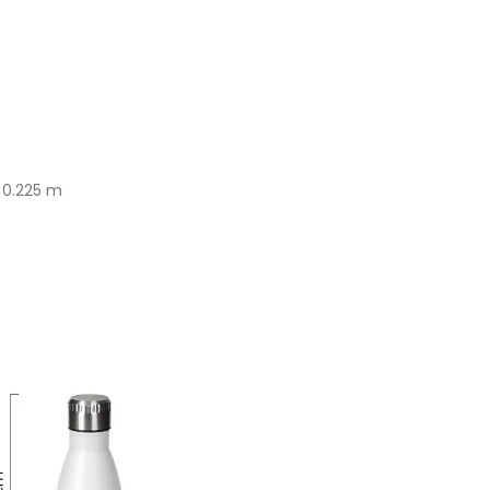
x 0.225 m