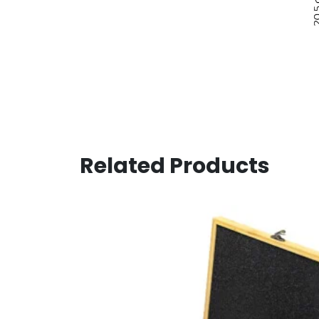
Related Products