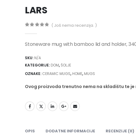
LARS
( Još nema recenzija. )
0
out of 5
Stoneware mug with bamboo lid and holder, 34
SKU:
N/A
KATEGORIJE:
DOM
,
ŠOLJE
OZNAKE:
CERAMIC MUGS
,
HOME
,
MUGS
Ovog proizvoda trenutno nema na skladištu te j
OPIS
DODATNE INFORMACIJE
RECENZIJE (0)