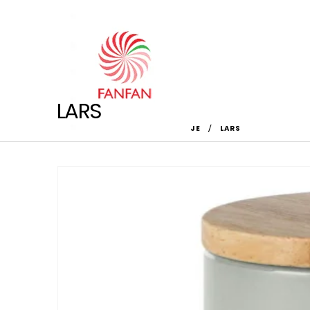
LARS
HOME
SHOP
DOM
,
ŠOLJE
LARS