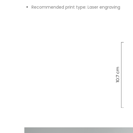
Recommended print type: Laser engraving