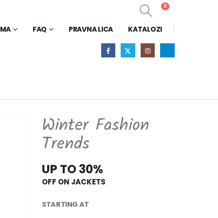
0
0
AMA
FAQ
PRAVNA LICA
KATALOZI
Winter Fashion
Trends
UP TO 30%
OFF ON JACKETS
STARTING AT