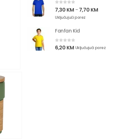
0
out of 5
7,30
KM
7,70
KM
–
Uključujući porez
Fanfan Kid
0
out of 5
6,20
KM
Uključujući porez