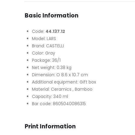
Basic Information
Code:
44.137.12
Model: LARS
Brand: CASTELLI
Color: Gray
Package: 36/1
Net weight: 0.38 kg
Dimension: O 8.6 x 10.7 cm
Additional equipment: Gift box
Material: Ceramics , Bamboo
Capacity: 340 ml
Bar code: 8605040086315
Print Information