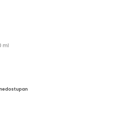
0 ml
e nedostupan