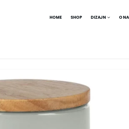
HOME
SHOP
DIZAJN
O N