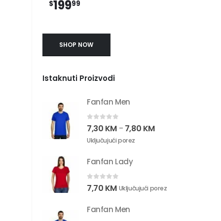
199
$
99
SHOP NOW
Istaknuti Proizvodi
Fanfan Men
0
out of 5
7,30
KM
7,80
KM
–
Uključujući porez
Fanfan Lady
0
out of 5
7,70
KM
Uključujući porez
Fanfan Men