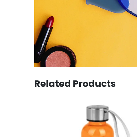
Related Products