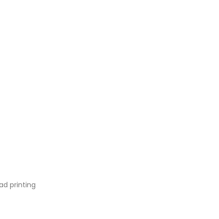
ad printing