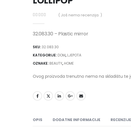
LOLLIPOP
( Još nema recenzija. )
0
out of 5
32.083.30 – Plastic mirror
SKU:
32.083.30
KATEGORIJE:
DOM
,
LJEPOTA
OZNAKE:
BEAUTY
,
HOME
Ovog proizvoda trenutno nema na skladištu te 
OPIS
DODATNE INFORMACIJE
RECENZIJE