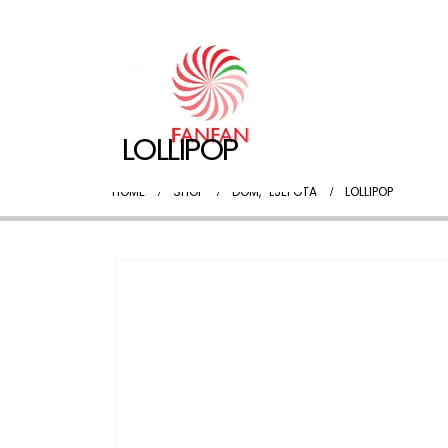
LOLLIPOP
HOME
SHOP
DOM
,
LJEPOTA
LOLLIPOP