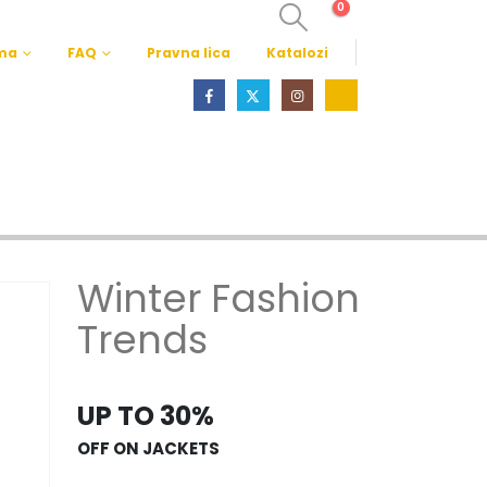
0
ma
FAQ
Pravna lica
Katalozi
Winter Fashion
Trends
UP TO 30%
OFF ON JACKETS