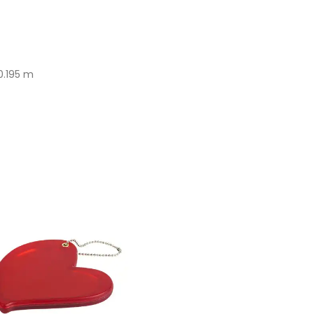
0.195 m