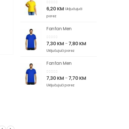
0
out of 5
6,20
KM
Uključujući
porez
Fanfan Men
0
out of 5
7,30
KM
7,80
KM
–
Uključujući porez
Fanfan Men
0
out of 5
7,30
KM
7,70
KM
–
Uključujući porez