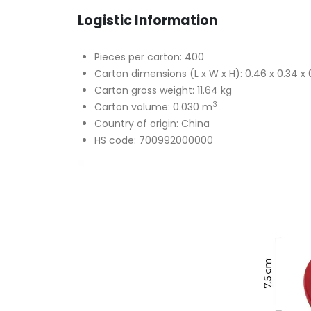
Logistic Information
Pieces per carton: 400
Carton dimensions (L x W x H): 0.46 x 0.34 x 
Carton gross weight: 11.64 kg
3
Carton volume: 0.030 m
Country of origin: China
HS code: 700992000000