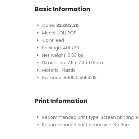
Basic Information
Code:
32.083.30
Model: LOLLIPOP
Color: Red
Package: 400/20
Net weight: 0.03 kg
Dimension: 7.5 x 7.3 x 0.6cm
Material: Plastic
Bar code: 8605025659213
Print Information
Recommended print type: Screen printing, P
Recommended print dimension: 3 x 2cm