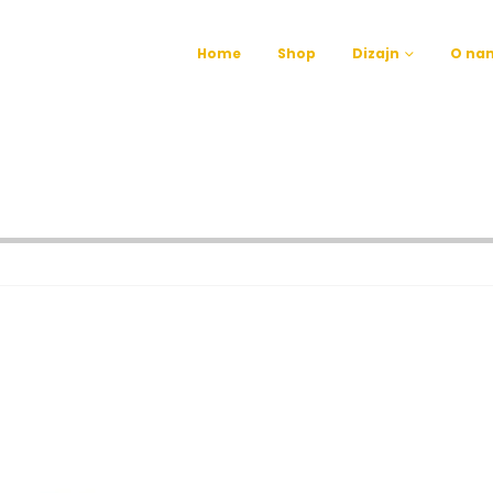
Home
Shop
Dizajn
O na