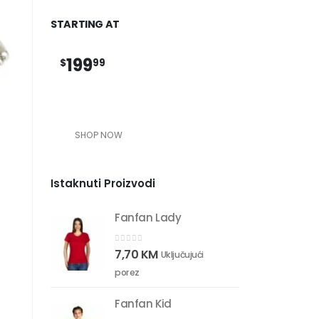
STARTING AT
199
$
99
SHOP NOW
Istaknuti Proizvodi
Fanfan Lady
0
out of 5
7,70
KM
Uključujući
porez
Fanfan Kid