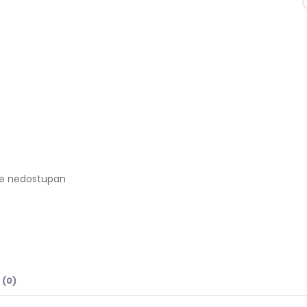
je nedostupan
 (0)