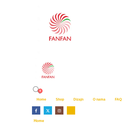
0
Home
Shop
Dizajn
O nama
FAQ
Home