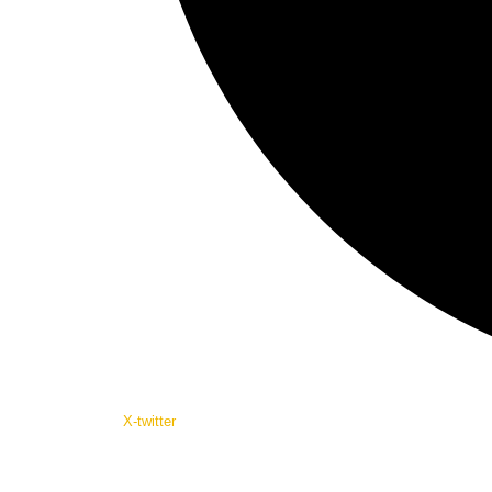
X-twitter