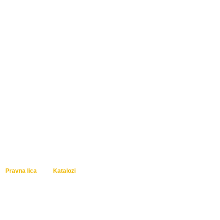
Pravna lica
Katalozi