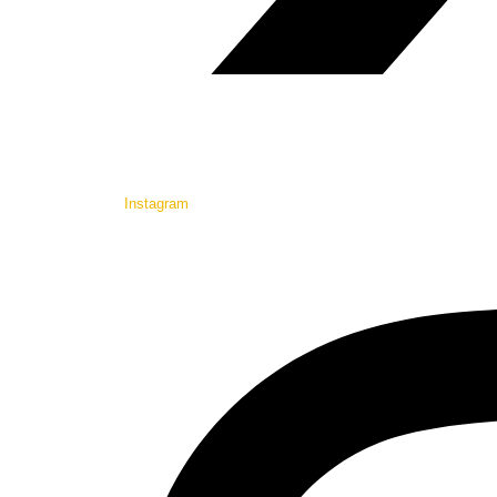
Instagram