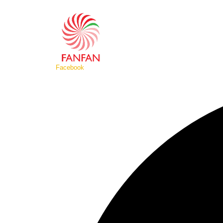
Facebook