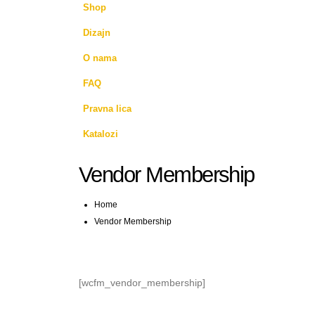
Shop
Dizajn
O nama
FAQ
Pravna lica
Katalozi
Vendor Membership
Home
Vendor Membership
[wcfm_vendor_membership]