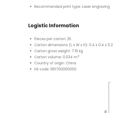
Recommended print type: Laser engraving
Logistic Information
Pieces per carton: 25
Carton dimensions (L x W x H): 0.4 x 0.4 x 0.
Carton gross weight: 7.16 kg
3
Carton volume: 0.034 m
Country of origin: China
HS code: 961700000000