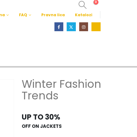
0
ma
FAQ
Pravna lica
Katalozi
Winter Fashion
Trends
UP TO 30%
OFF ON JACKETS