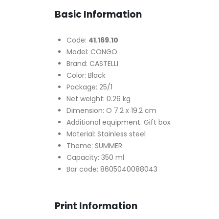
Basic Information
Code:
41.169.10
Model: CONGO
Brand: CASTELLI
Color: Black
Package: 25/1
Net weight: 0.26 kg
Dimension: O 7.2 x 19.2 cm
Additional equipment: Gift box
Material: Stainless steel
Theme: SUMMER
Capacity: 350 ml
Bar code: 8605040088043
Print Information