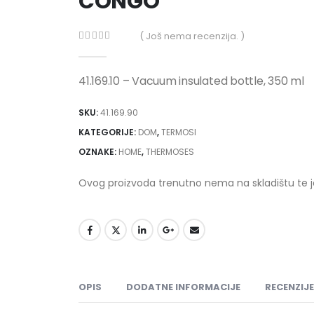
CONGO
( Još nema recenzija. )
0
out of 5
41.169.10 – Vacuum insulated bottle, 350 ml
SKU:
41.169.90
KATEGORIJE:
DOM
,
TERMOSI
OZNAKE:
HOME
,
THERMOSES
Ovog proizvoda trenutno nema na skladištu te 
OPIS
DODATNE INFORMACIJE
RECENZIJE