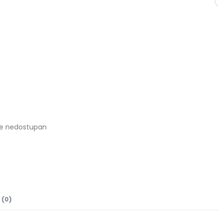
je nedostupan
 (0)