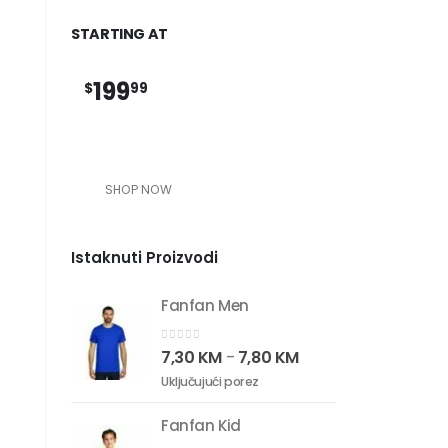
STARTING AT
199
$
99
SHOP NOW
Istaknuti Proizvodi
Fanfan Men
0
out of 5
7,30
KM
7,80
KM
–
Uključujući porez
Fanfan Kid