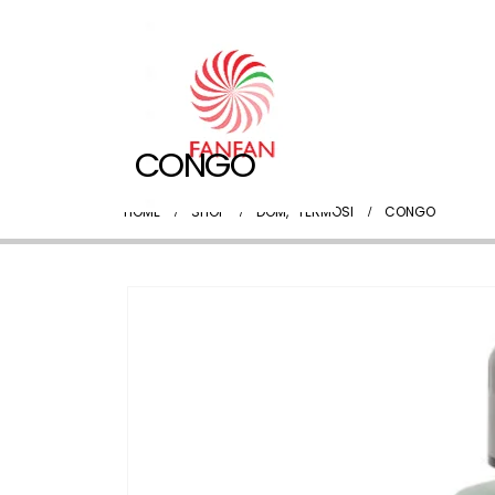
CONGO
HOME
SHOP
DOM
,
TERMOSI
CONGO