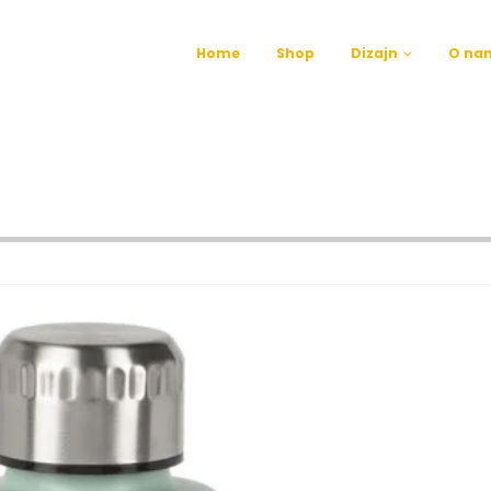
Home
Shop
Dizajn
O na