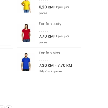
0
out of 5
6,20
KM
Uključujući
porez
Fanfan Lady
0
out of 5
7,70
KM
Uključujući
porez
Fanfan Men
0
out of 5
7,30
KM
7,70
KM
–
Uključujući porez