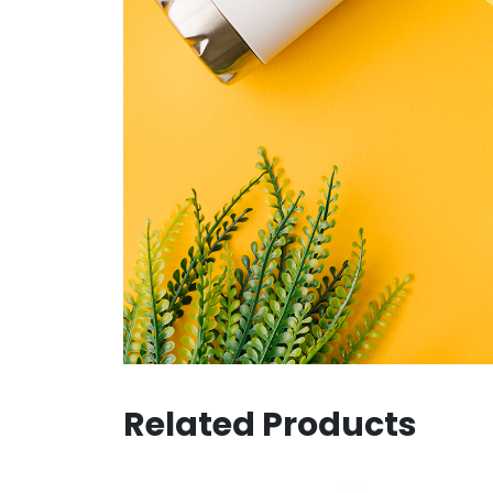
Related Products