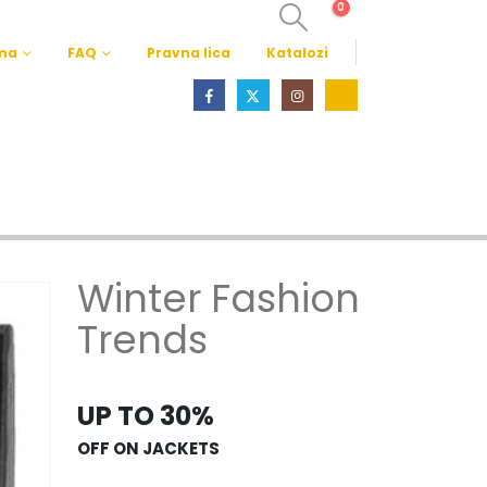
0
ma
FAQ
Pravna lica
Katalozi
Winter Fashion
Trends
UP TO 30%
OFF ON JACKETS