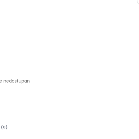
je nedostupan
 (0)