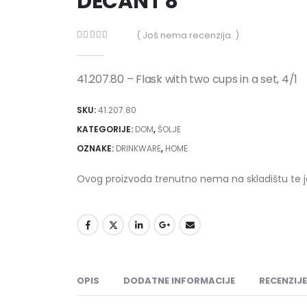
DECANT 8
( Još nema recenzija. )
0
out of 5
41.207.80 – Flask with two cups in a set, 4/1
SKU:
41.207.80
KATEGORIJE:
DOM
,
ŠOLJE
OZNAKE:
DRINKWARE
,
HOME
Ovog proizvoda trenutno nema na skladištu te 
OPIS
DODATNE INFORMACIJE
RECENZIJE