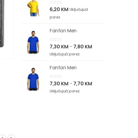
0
out of 5
6,20
KM
Uključujući
porez
Fanfan Men
0
out of 5
7,30
KM
7,80
KM
–
Uključujući porez
Fanfan Men
0
out of 5
7,30
KM
7,70
KM
–
Uključujući porez