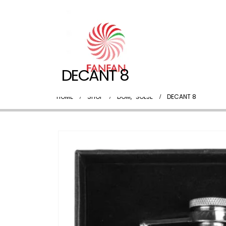
DECANT 8
HOME
SHOP
DOM
,
ŠOLJE
DECANT 8