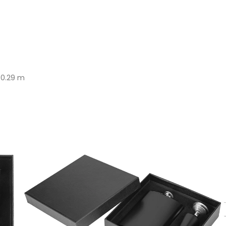
x 0.29 m