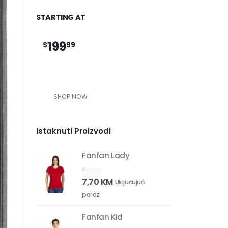
STARTING AT
199
$
99
SHOP NOW
Istaknuti Proizvodi
Fanfan Lady
0
out of 5
7,70
KM
Uključujući
porez
Fanfan Kid