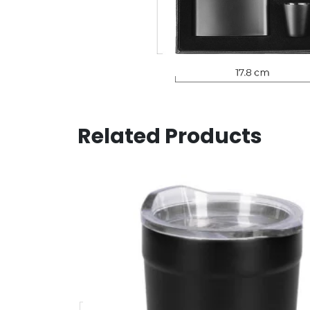
Related Products