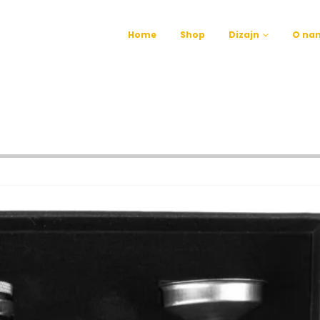
Home
Shop
Dizajn
O na