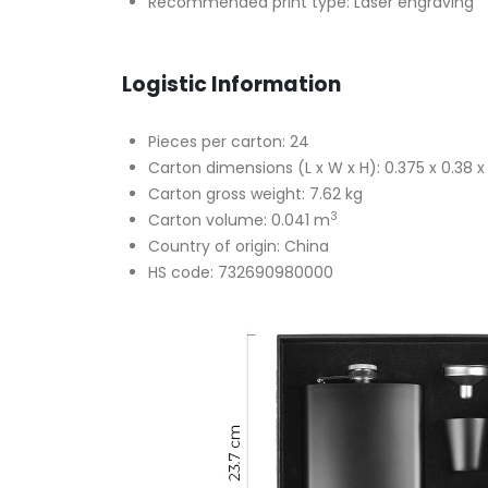
Recommended print type: Laser engraving
Logistic Information
Pieces per carton: 24
Carton dimensions (L x W x H): 0.375 x 0.38 
Carton gross weight: 7.62 kg
3
Carton volume: 0.041 m
Country of origin: China
HS code: 732690980000