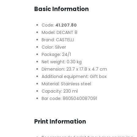
Basic Information
Code:
41.207.80
Model: DECANT 8
Brand: CASTELLI
Color: Silver
Package: 24/1
Net weight: 0.30 kg
Dimension: 23.7 x 17.8 x 4.7 cm
Additional equipment: Gift box
Material: Stainless steel
Capacity: 230 ml
Bar code: 8605040087091
Print Information