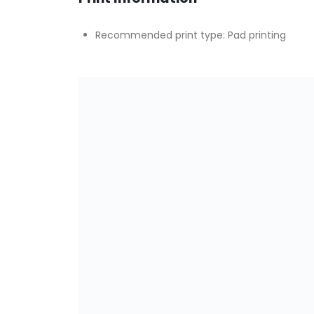
Recommended print type: Pad printing