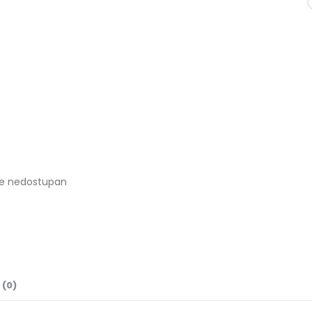
je nedostupan
 (0)