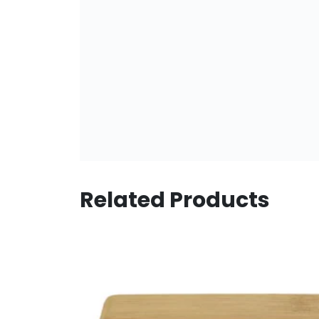
Related Products