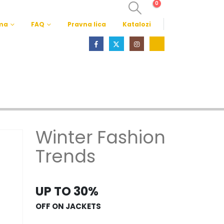
0
ma
FAQ
Pravna lica
Katalozi
Winter Fashion
Trends
UP TO 30%
OFF ON JACKETS