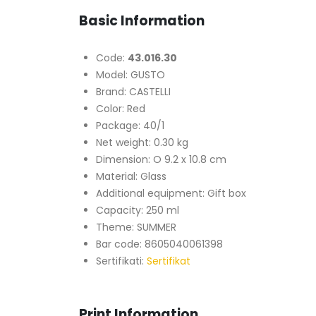
Basic Information
Code:
43.016.30
Model: GUSTO
Brand: CASTELLI
Color: Red
Package: 40/1
Net weight: 0.30 kg
Dimension: O 9.2 x 10.8 cm
Material: Glass
Additional equipment: Gift box
Capacity: 250 ml
Theme: SUMMER
Bar code: 8605040061398
Sertifikati:
Sertifikat
Print Information