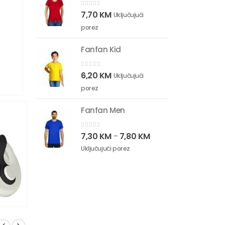
0
out of 5
7,70
KM
Uključujući
porez
Fanfan Kid
0
out of 5
6,20
KM
Uključujući
porez
Fanfan Men
0
out of 5
7,30
KM
7,80
KM
–
Uključujući porez