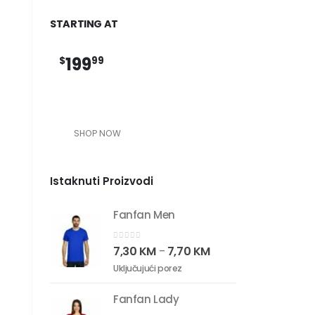
STARTING AT
199
$
99
SHOP NOW
Istaknuti Proizvodi
Fanfan Men
0
out of 5
7,30
KM
7,70
KM
–
Uključujući porez
Fanfan Lady