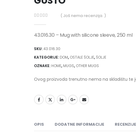
GUSTO
( Još nema recenzija. )
0
out of 5
43.016.30 – Mug with silicone sleeve, 250 ml
SKU:
43.016.30
KATEGORIJE:
DOM
,
OSTALE ŠOLJE
,
ŠOLJE
OZNAKE:
HOME
,
MUGS
,
OTHER MUGS
Ovog proizvoda trenutno nema na skladištu te 
OPIS
DODATNE INFORMACIJE
RECENZIJE