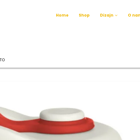
Home
Shop
Dizajn
O na
TO