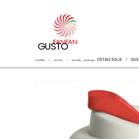
GUSTO
HOME
SHOP
DOM
,
ŠOLJE
,
OSTALE ŠOLJE
GUS