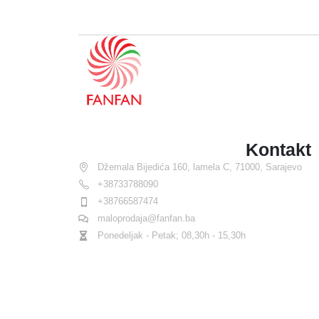
Kontakt
Džemala Bijedića 160, lamela C, 71000, Sarajevo
+38733788090
+38766587474
maloprodaja@fanfan.ba
Ponedeljak - Petak; 08,30h - 15,30h