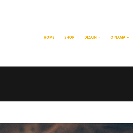
HOME
SHOP
DIZAJN
O NAMA