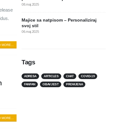
08.maj.2025
release
ldus.
Majice sa natpisom – Personaliziraj
svoj stil
06.maj.2025
 MORE...
Tags
ADRESA
ARTICLES
CHAT
COVID-19
n
FANFAN
OBAVJEST
PROMJENA
 MORE...