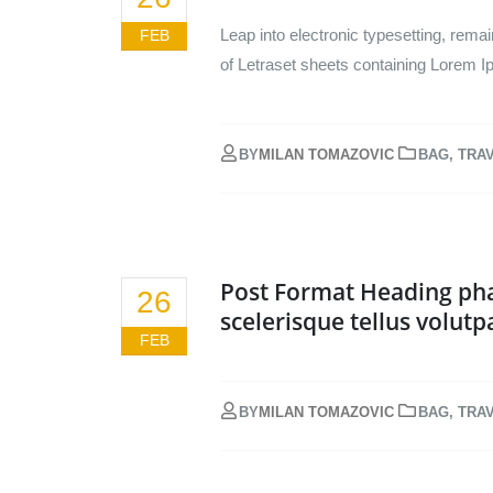
Leap into electronic typesetting, rema
FEB
of Letraset sheets containing Lorem I
BY
MILAN TOMAZOVIC
BAG
,
TRA
Post Format Heading pha
26
scelerisque tellus volutp
FEB
BY
MILAN TOMAZOVIC
BAG
,
TRA