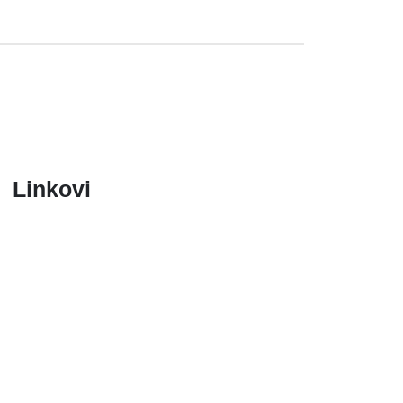
Linkovi