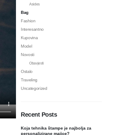
Asides
Bag
Fashion
Interesantno
Kupovina
Model
Novosti
Obavjesti
Ostalo
Traveling
Uncategorized
Recent Posts
Koja tehnika štampe je najbolja za
personalizirane majice?