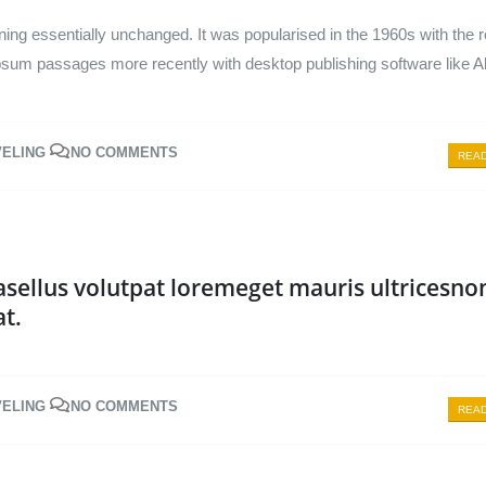
ining essentially unchanged. It was popularised in the 1960s with the 
psum passages more recently with desktop publishing software like A
VELING
NO COMMENTS
READ
sellus volutpat loremeget mauris ultricesno
at.
VELING
NO COMMENTS
READ