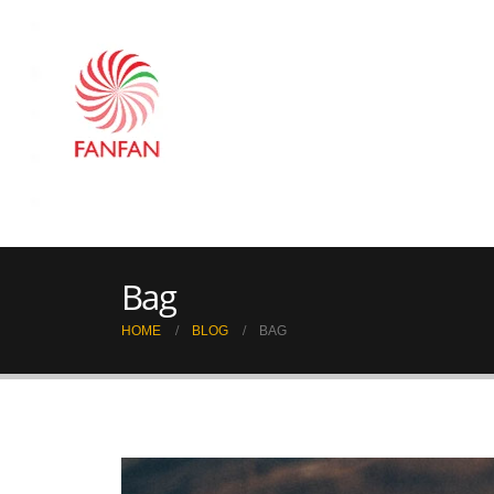
Bag
HOME
BLOG
BAG