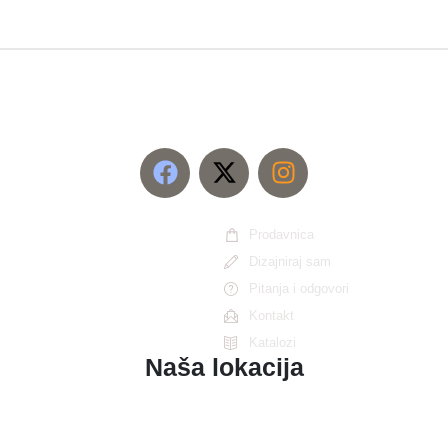
Prodavnica
Dizajniraj sam
Pitanja i odgovori
Kontakt
Katalozi
Naša lokacija