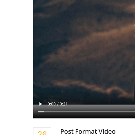
Post Format Video
26