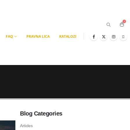
0
FAQ
PRAVNA LICA
KATALOZI
Blog Categories
Articles